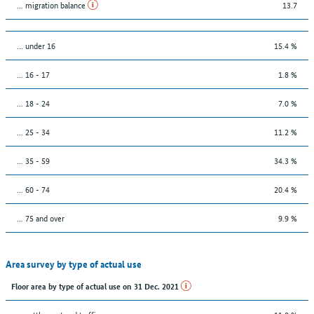
... migration balance
13.7
… under 16
15.4 %
... 16 - 17
1.8 %
... 18 - 24
7.0 %
... 25 - 34
11.2 %
... 35 - 59
34.3 %
... 60 - 74
20.4 %
... 75 and over
9.9 %
Area survey by type of actual use
Floor area by type of actual use on 31 Dec. 2021