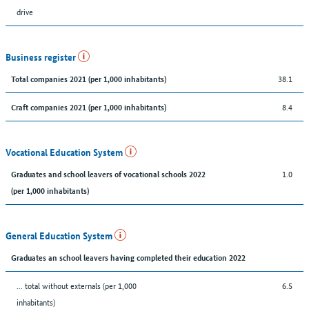
drive
Business register
38.1
Total companies 2021 (per 1,000 inhabitants)
8.4
Craft companies 2021 (per 1,000 inhabitants)
Vocational Education System
1.0
Graduates and school leavers of vocational schools 2022
(per 1,000 inhabitants)
General Education System
Graduates an school leavers having completed their education 2022
... total without externals (per 1,000
6.5
inhabitants)