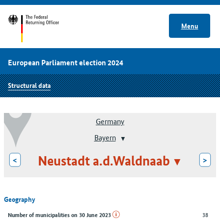
Menu
European Parliament election 2024
Structural data
Germany
Bayern
Neustadt a.d.Waldnaab
<
>
Geography
38
Number of municipalities on 30 June 2023