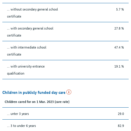
... without secondary general school
5.7 %
certificate
... with secondary general school
27.8 %
certificate
... with intermediate school
47.4 %
certificate
... with university entrance
19.1 %
qualification
Children in publicly funded day care
Children cared for on 1 Mar. 2023 (care rate)
… unter 3 years
29.0
… 3 to under 6 years
82.9