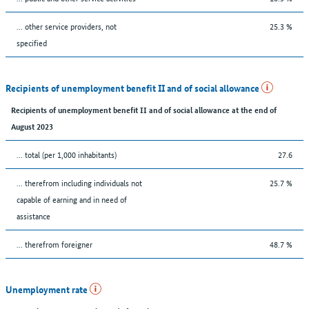
... other service providers, not
25.3 %
specified
Recipients of unemployment benefit II and of social allowance
Recipients of unemployment benefit II and of social allowance at the end of
August 2023
... total (per 1,000 inhabitants)
27.6
... therefrom including individuals not
25.7 %
capable of earning and in need of
assistance
... therefrom foreigner
48.7 %
Unemployment rate