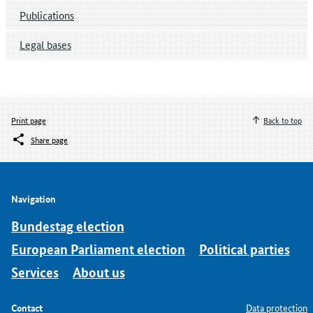
Publications
Legal bases
Print page
Back to top
Share page
Navigation
Bundestag election
European Parliament election
Political parties
Services
About us
Contact
Data protection