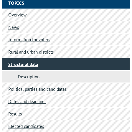
TOPICS
Overview
News
Information for voters
Rural and urban districts
Structural data
Description
Political parties and candidates
Dates and deadlines
Results
Elected candidates