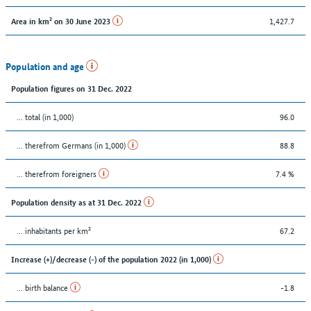
1,427.7
Area in km² on 30 June 2023
Population and age
Population figures on 31 Dec. 2022
... total (in 1,000)
96.0
... therefrom Germans (in 1,000)
88.8
... therefrom foreigners
7.4 %
Population density as at 31 Dec. 2022
... inhabitants per km²
67.2
Increase (+)/decrease (-) of the population 2022 (in 1,000)
... birth balance
-1.8