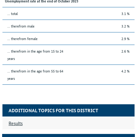
Unemployment rate at the end of October 2023
... total
3.1 %
... therefrom male
3.2 %
... therefrom female
2.9 %
... therefrom in the age from 15 to 24
2.6 %
years
... therefrom in the age from 55 to 64
4.2 %
years
ADDITIONAL TOPICS FOR THIS DISTRICT
Results