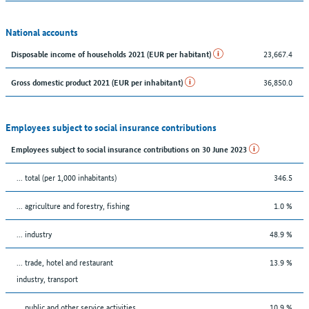
National accounts
23,667.4
Disposable income of households 2021 (EUR per habitant)
36,850.0
Gross domestic product 2021 (EUR per inhabitant)
Employees subject to social insurance contributions
Employees subject to social insurance contributions on 30 June 2023
... total (per 1,000 inhabitants)
346.5
... agriculture and forestry, fishing
1.0 %
... industry
48.9 %
... trade, hotel and restaurant
13.9 %
industry, transport
... public and other service activities
10.9 %