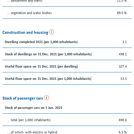
… settlement and traffic
11.0 %
… vegetation and water bodies
89.0 %
Construction and housing
3.1
Dwelling completed 2021 (per 1,000 inhabitants)
498.1
Stock of dwellings on 31 Dec. 2021 (per 1,000 inhabitants)
107.4
Useful floor space on 31 Dec. 2021 (per dwelling)
53.5
Useful floor space on 31 Dec. 2021 (per 1,000 inhabitants)
Stock of passenger cars
Stock of passenger cars on 1 Jan. 2023
... total (per 1,000 inhabitants)
690.6
… of which: with electric or hybrid
6.5 %