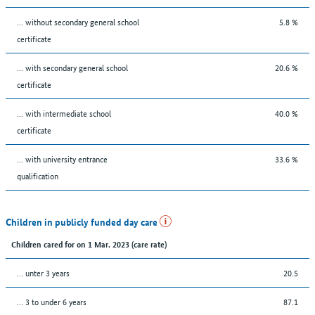
... without secondary general school
5.8 %
certificate
... with secondary general school
20.6 %
certificate
... with intermediate school
40.0 %
certificate
... with university entrance
33.6 %
qualification
Children in publicly funded day care
Children cared for on 1 Mar. 2023 (care rate)
… unter 3 years
20.5
… 3 to under 6 years
87.1