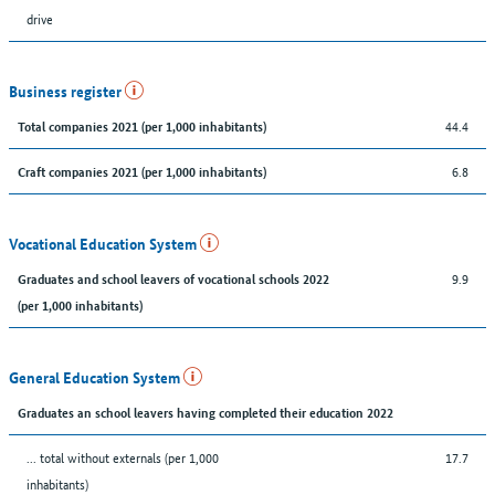
drive
Business register
44.4
Total companies 2021 (per 1,000 inhabitants)
6.8
Craft companies 2021 (per 1,000 inhabitants)
Vocational Education System
9.9
Graduates and school leavers of vocational schools 2022
(per 1,000 inhabitants)
General Education System
Graduates an school leavers having completed their education 2022
... total without externals (per 1,000
17.7
inhabitants)