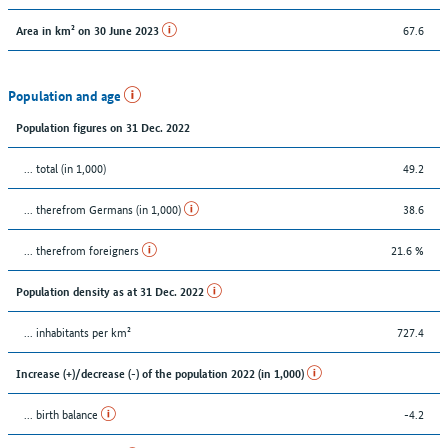
67.6
Area in km² on 30 June 2023
Population and age
Population figures on 31 Dec. 2022
... total (in 1,000)
49.2
... therefrom Germans (in 1,000)
38.6
... therefrom foreigners
21.6 %
Population density as at 31 Dec. 2022
... inhabitants per km²
727.4
Increase (+)/decrease (-) of the population 2022 (in 1,000)
... birth balance
-4.2