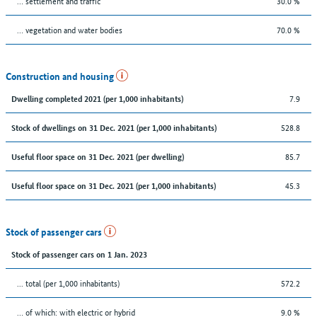
… settlement and traffic
30.0 %
… vegetation and water bodies
70.0 %
Construction and housing
7.9
Dwelling completed 2021 (per 1,000 inhabitants)
528.8
Stock of dwellings on 31 Dec. 2021 (per 1,000 inhabitants)
85.7
Useful floor space on 31 Dec. 2021 (per dwelling)
45.3
Useful floor space on 31 Dec. 2021 (per 1,000 inhabitants)
Stock of passenger cars
Stock of passenger cars on 1 Jan. 2023
... total (per 1,000 inhabitants)
572.2
… of which: with electric or hybrid
9.0 %