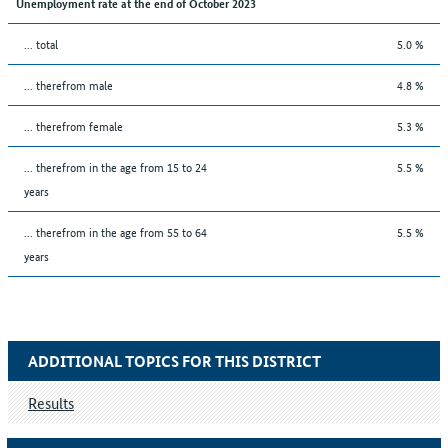
Unemployment rate at the end of October 2023
... total
5.0 %
... therefrom male
4.8 %
... therefrom female
5.3 %
... therefrom in the age from 15 to 24
5.5 %
years
... therefrom in the age from 55 to 64
5.5 %
years
ADDITIONAL TOPICS FOR THIS DISTRICT
Results