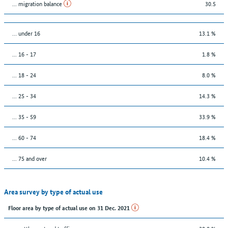
... migration balance
30.5
… under 16
13.1 %
... 16 - 17
1.8 %
... 18 - 24
8.0 %
... 25 - 34
14.3 %
... 35 - 59
33.9 %
... 60 - 74
18.4 %
... 75 and over
10.4 %
Area survey by type of actual use
Floor area by type of actual use on 31 Dec. 2021