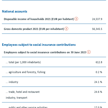
National accounts
24,537.9
Disposable income of households 2021 (EUR per habitant)
56,345.5
Gross domestic product 2021 (EUR per inhabitant)
Employees subject to social insurance contributions
Employees subject to social insurance contributions on 30 June 2023
... total (per 1,000 inhabitants)
612.8
... agriculture and forestry, fishing
0.2 %
... industry
24.1 %
... trade, hotel and restaurant
24.6 %
industry, transport
... public and other service activities
17.0 %