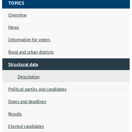
TOPICS
Overview
News
Information for voters
Rural and urban districts
Structural data
Description
Political parties and candidates
Dates and deadlines
Results
Elected candidates