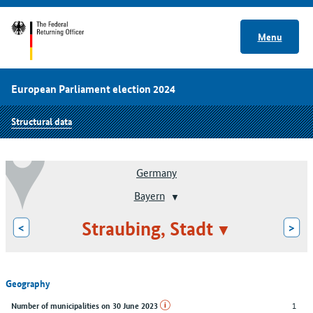
Menu
European Parliament election 2024
Structural data
Germany
Bayern
Straubing, Stadt
<
>
Geography
1
Number of municipalities on 30 June 2023