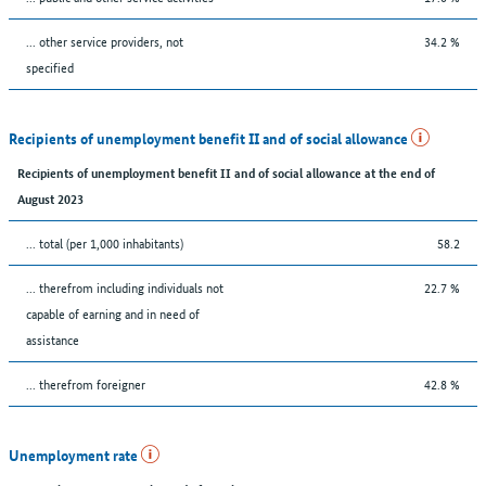
... other service providers, not
34.2 %
specified
Recipients of unemployment benefit II and of social allowance
Recipients of unemployment benefit II and of social allowance at the end of
August 2023
... total (per 1,000 inhabitants)
58.2
... therefrom including individuals not
22.7 %
capable of earning and in need of
assistance
... therefrom foreigner
42.8 %
Unemployment rate