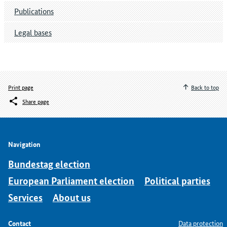
Publications
Legal bases
Print page
Back to top
Share page
Navigation
Bundestag election
European Parliament election
Political parties
Services
About us
Contact
Data protection