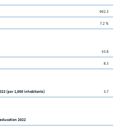
662.3
7.2 %
43.8
8.3
022 (per 1,000 inhabitants)
3.7
 education 2022