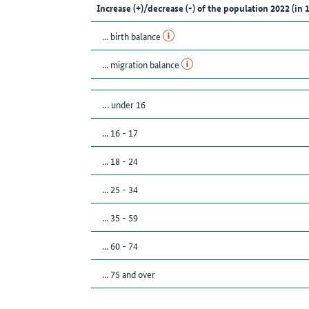
Increase (+)/decrease (-) of the population 2022 (in 
... birth balance
... migration balance
… under 16
... 16 - 17
... 18 - 24
... 25 - 34
... 35 - 59
... 60 - 74
... 75 and over