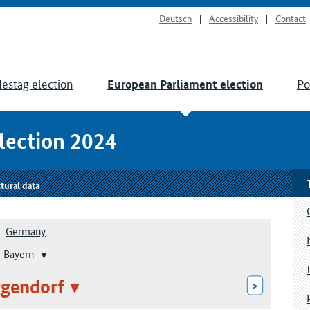
Deutsch
Accessibility
Contact
estag election
Po
European Parliament election
lection 2024
tural data
Germany
Bayern
gendorf
>