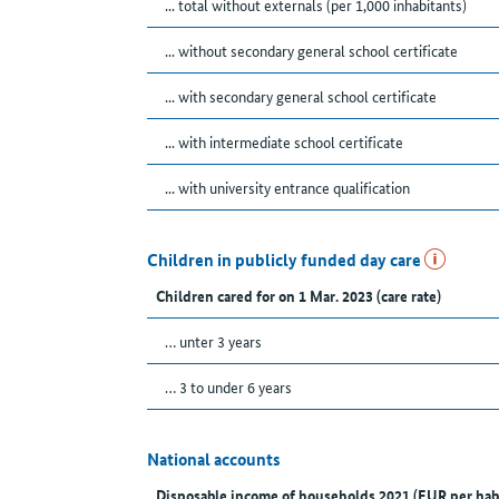
... total without externals (per 1,000 inhabitants)
... without secondary general school certificate
... with secondary general school certificate
... with intermediate school certificate
... with university entrance qualification
Children in publicly funded day care
Children cared for on 1 Mar. 2023 (care rate)
… unter 3 years
… 3 to under 6 years
National accounts
Disposable income of households 2021 (EUR per hab