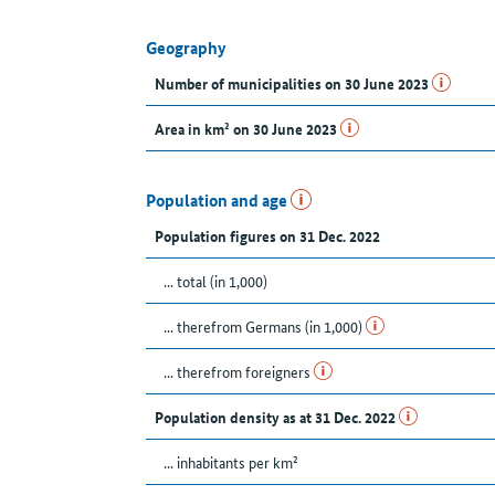
Geography
Number of municipalities on 30 June 2023
Area in km² on 30 June 2023
Population and age
Population figures on 31 Dec. 2022
... total (in 1,000)
... therefrom Germans (in 1,000)
... therefrom foreigners
Population density as at 31 Dec. 2022
... inhabitants per km²