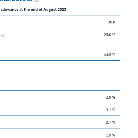
 allowance at the end of August 2023
26.8
ing
25.0 %
44.5 %
2.9 %
3.1 %
2.7 %
1.9 %