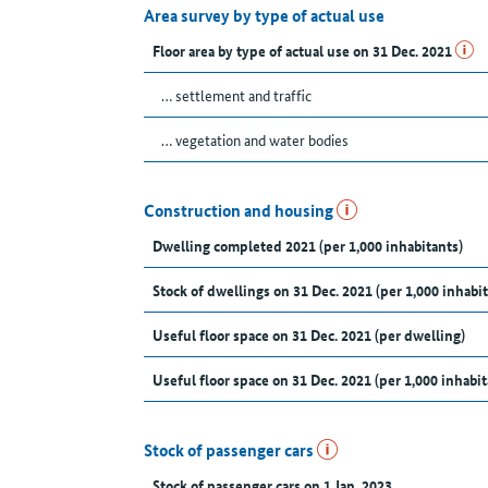
Area survey by type of actual use
Floor area by type of actual use on 31 Dec. 2021
… settlement and traffic
… vegetation and water bodies
Construction and housing
Dwelling completed 2021 (per 1,000 inhabitants)
Stock of dwellings on 31 Dec. 2021 (per 1,000 inhabit
Useful floor space on 31 Dec. 2021 (per dwelling)
Useful floor space on 31 Dec. 2021 (per 1,000 inhabit
Stock of passenger cars
Stock of passenger cars on 1 Jan. 2023