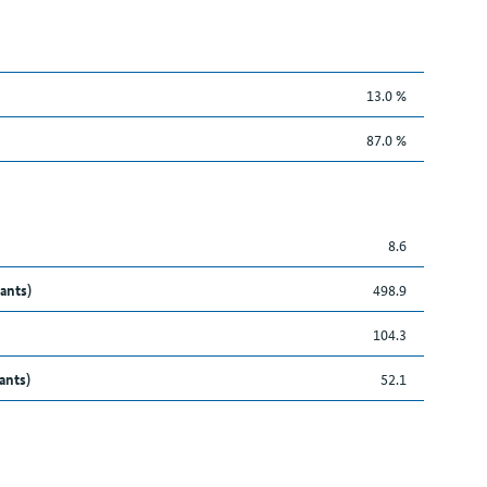
13.0 %
87.0 %
8.6
ants)
498.9
104.3
ants)
52.1