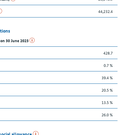
44,232.4
tions
s on 30 June 2023
428.7
0.7 %
39.4 %
20.5 %
13.5 %
26.0 %
social allowance