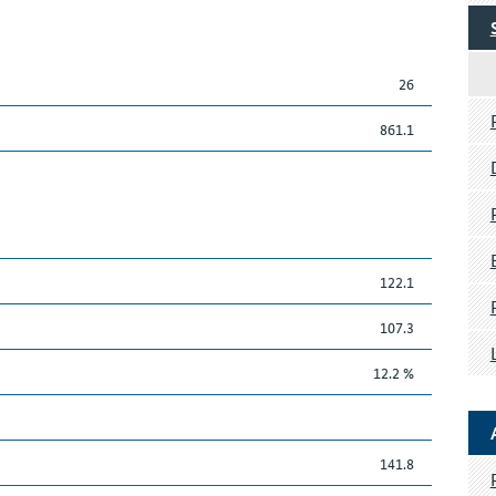
26
861.1
122.1
107.3
12.2 %
141.8