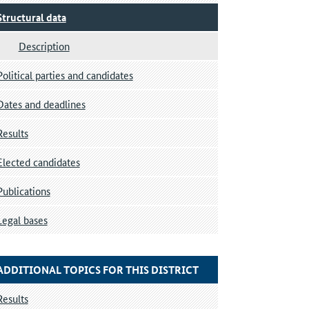
Structural data
Description
Political parties and candidates
Dates and deadlines
Results
Elected candidates
Publications
Legal bases
ADDITIONAL TOPICS FOR THIS DISTRICT
Results