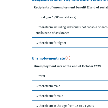
Recipients of unemployment benefit II and of social
... total (per 1,000 inhabitants)
... therefrom including individuals not capable of earn
and in need of assistance
... therefrom foreigner
Unemployment rate
Unemployment rate at the end of October 2023
... total
... therefrom male
... therefrom female
... therefrom in the age from 15 to 24 years