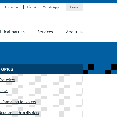
Instagram
TikTok
WhatsApp
Press
litical parties
Services
About us
TOPICS
Overview
News
Information for voters
Rural and urban districts