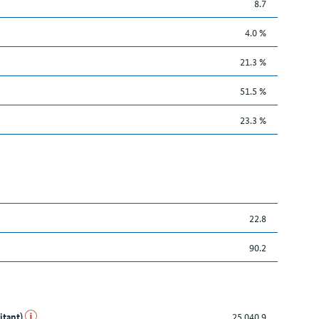
8.7
4.0 %
21.3 %
51.5 %
23.3 %
22.8
90.2
itant)
25,040.9