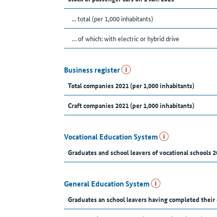
... total (per 1,000 inhabitants)
… of which: with electric or hybrid drive
Business register
Total companies 2021 (per 1,000 inhabitants)
Craft companies 2021 (per 1,000 inhabitants)
Vocational Education System
Graduates and school leavers of vocational schools 2
General Education System
Graduates an school leavers having completed their