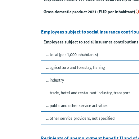
Gross domestic product 2021 (EUR per inhabitant)
Employees subject to social insurance contribu
Employees subject to social insurance contribution
... total (per 1,000 inhabitants)
... agriculture and forestry, fishing
... industry
... trade, hotel and restaurant industry, transport
... public and other service activities
... other service providers, not specified
Recipients of unemployment benefit II and of 