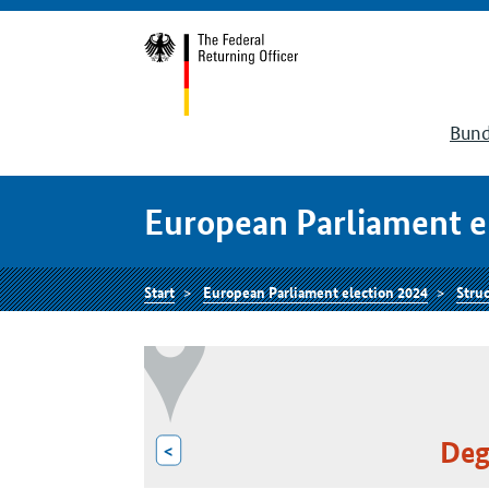
Bund
European Parliament e
Start
European Parliament election 2024
Struc
Deg
<