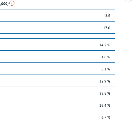
1,000)
-3.5
17.0
14.2 %
1.8 %
8.1 %
12.9 %
33.8 %
19.4 %
9.7 %